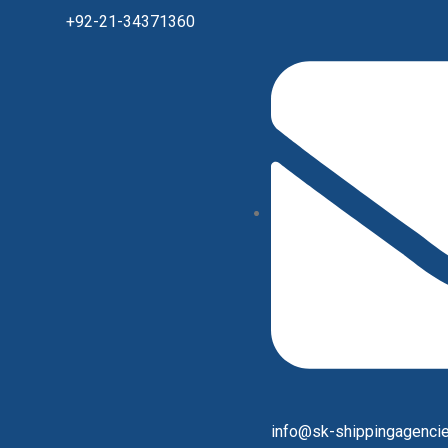
+92-21-34371360
info@sk-shippingagenci