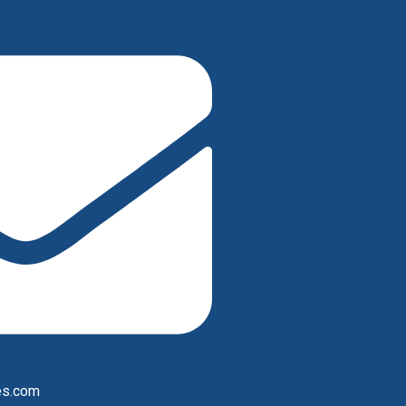
es.com