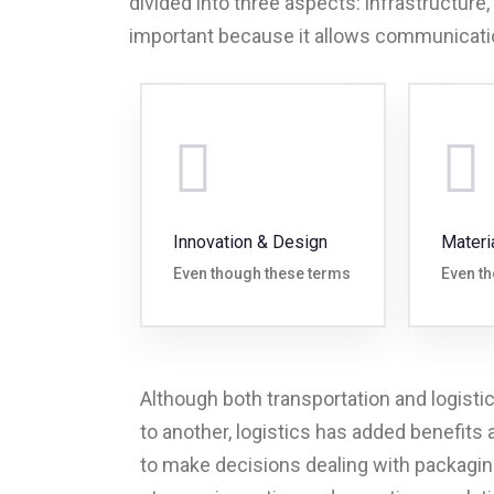
divided into three aspects: infrastructure,
important because it allows communicati
Innovation & Design
Materi
Even though these terms
Even t
Although both transportation and logisti
to another, logistics has added benefits
to make decisions dealing with packaging