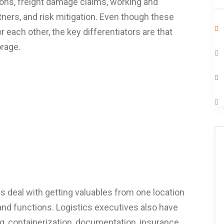
ions, freight damage claims, working and
ners, and risk mitigation. Even though these
 each other, the key differentiators are that
orage.
cs deal with getting valuables from one location
 and functions. Logistics executives also have
, containerization, documentation, insurance,