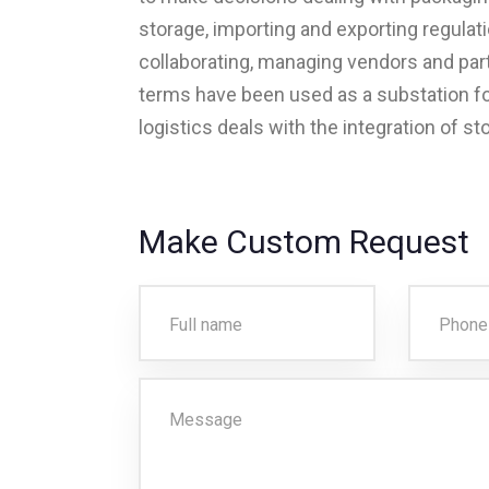
storage, importing and exporting regulat
collaborating, managing vendors and part
terms have been used as a substation for
logistics deals with the integration of st
Make Custom Request