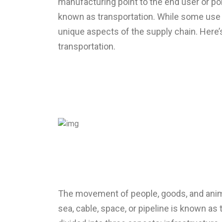
manufacturing point to the end user or p
known as transportation. While some use 
unique aspects of the supply chain. Here’
transportation.
The movement of people, goods, and animals
sea, cable, space, or pipeline is known as