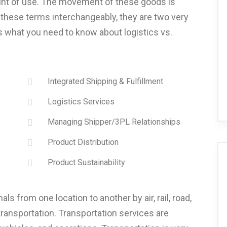
oint of use. The movement of these goods is
these terms interchangeably, they are two very
s what you need to know about logistics vs.
Integrated Shipping & Fulfillment
Logistics Services
Managing Shipper/3PL Relationships
Product Distribution
Product Sustainability
 from one location to another by air, rail, road,
 transportation. Transportation services are