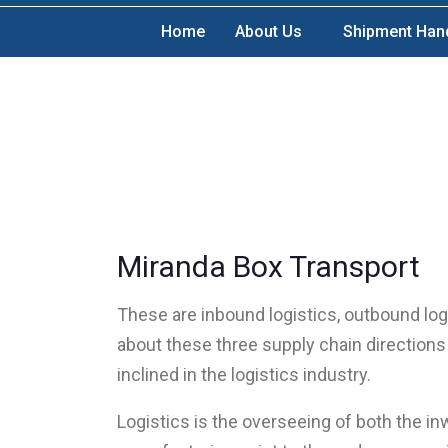
Home
About Us
Shipment Han
Miranda Box Transport
These are inbound logistics, outbound logi
about these three supply chain directions 
inclined in the logistics industry.
Logistics is the overseeing of both the i