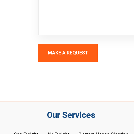
MAKE A REQUEST
Our Services