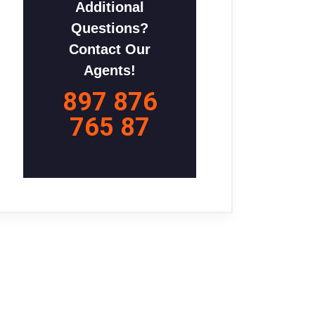
Additional
Questions?
Contact Our
Agents!
897 876
765 87