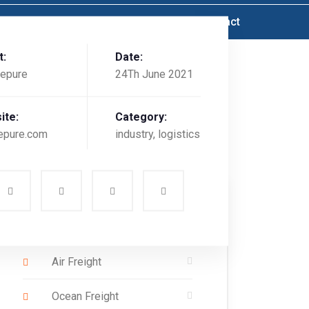
Service
Value Added Services
Contact
t:
Date:
epure
24Th June 2021
ite:
Category:
epure.com
industry, logistics
Services List
Air Freight
Ocean Freight