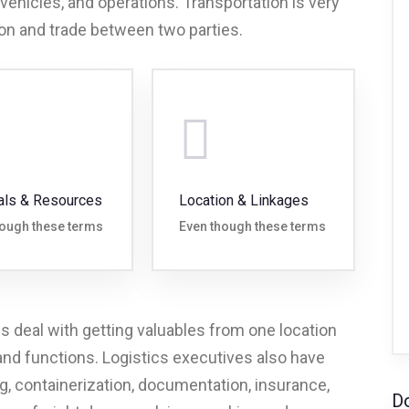
 vehicles, and operations. Transportation is very
on and trade between two parties.
als & Resources
Location & Linkages
hough these terms
Even though these terms
cs deal with getting valuables from one location
 and functions. Logistics executives also have
, containerization, documentation, insurance,
D