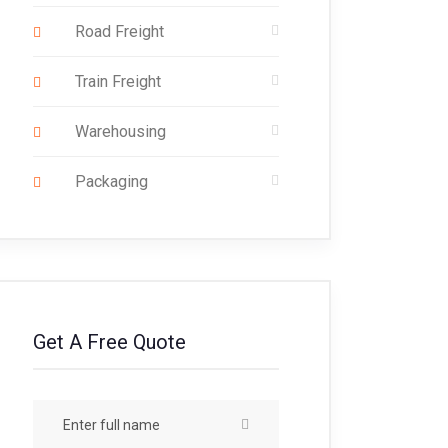
Road Freight
Train Freight
Warehousing
Packaging
Get A Free Quote