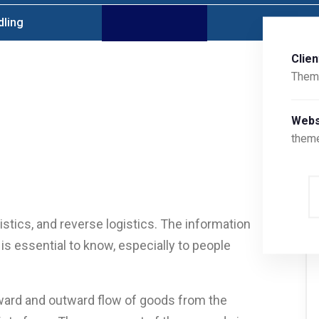
dling
Clien
Them
Webs
them
stics, and reverse logistics. The information
is essential to know, especially to people
nward and outward flow of goods from the