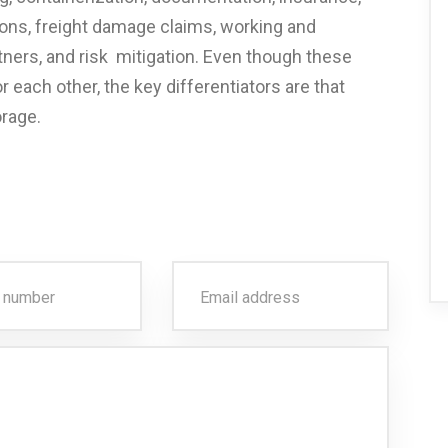
ions, freight damage claims, working and
ners, and risk mitigation. Even though these
 each other, the key differentiators are that
orage.