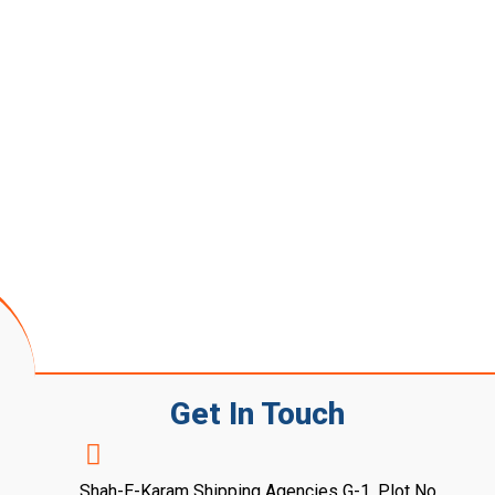
Get In Touch
Shah-E-Karam Shipping Agencies G-1, Plot No