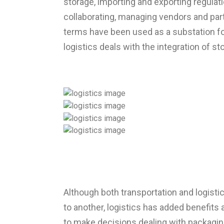
storage, importing and exporting regulat
collaborating, managing vendors and part
terms have been used as a substation for
logistics deals with the integration of st
Although both transportation and logisti
to another, logistics has added benefits
to make decisions dealing with packaging