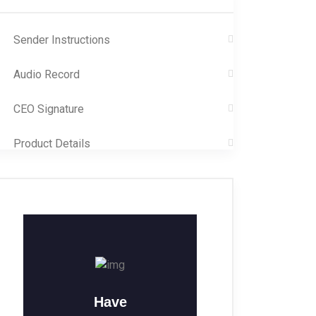
Sender Instructions
Audio Record
CEO Signature
Product Details
Have