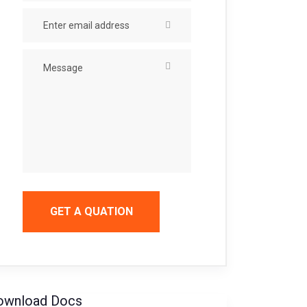
GET A QUATION
ownload Docs